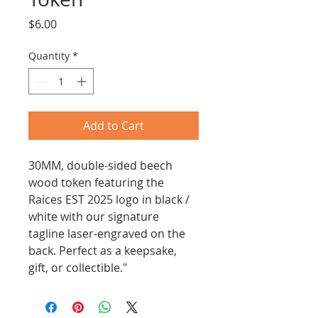
Price
$6.00
Quantity
*
Add to Cart
30MM, double-sided beech 
wood token featuring the 
Raices EST 2025 logo in black / 
white with our signature 
tagline laser-engraved on the 
back. Perfect as a keepsake, 
gift, or collectible."