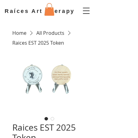
Raíces Art Therapy
Home
All Products
Raices EST 2025 Token
Raices EST 2025
Token